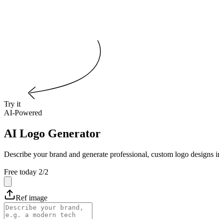
Try it
AI-Powered
AI Logo Generator