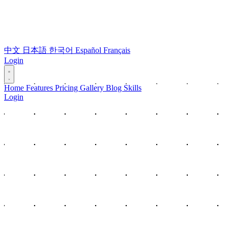
中文
日本語
한국어
Español
Français
Login
Home
Features
Pricing
Gallery
Blog
Skills
Login