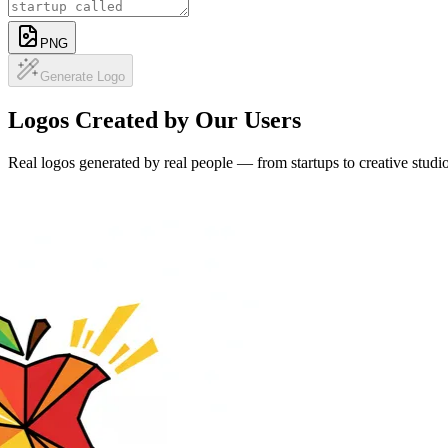
Describe your brand and generate professional, custom logo designs 
Free today 2/2
Ref image
PNG
Generate Logo
Logos Created by Our Users
Real logos generated by real people — from startups to creative studio