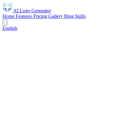
AI Logo Generator
Home
Features
Pricing
Gallery
Blog
Skills
English